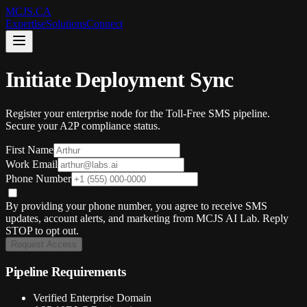
MCJS.CA
Expertise
Solutions
Connect
Initiate Deployment Sync
Register your enterprise node for the Toll-Free SMS pipeline.
Secure your A2P compliance status.
First Name
Work Email
Phone Number
By providing your phone number, you agree to receive SMS
updates, account alerts, and marketing from MCJS AI Lab. Reply
STOP to opt out.
Request Access
Pipeline Requirements
Verified Enterprise Domain