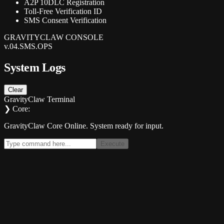
A2P 10DLC Registration
Toll-Free Verification ID
SMS Consent Verification
GRAVITYCLAW CONSOLE
v.04.SMS.OPS
System Logs
Clear
GravityClaw Terminal
❯ Core:
GravityClaw Core Online. System ready for input.
Execute